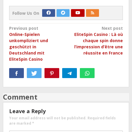
Follow Us On
Post
Previous post
Next post
Online-Spielen
EliteSpin Casino : Là où
navigation
unkompliziert und
chaque spin donne
geschützt in
l’impression d’être une
Deutschland mit
réussite en France
EliteSpin Casino
Comment
Leave a Reply
Your email address will not be published.
Required fields
are marked
*