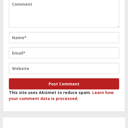
This site uses Akismet to reduce spam.
Learn how
your comment data is processed.