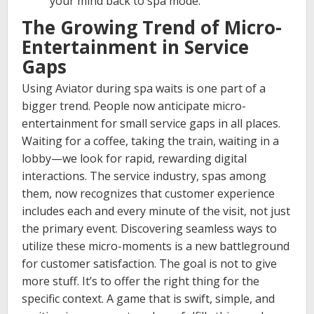
your mind back to spa mode.
The Growing Trend of Micro-
Entertainment in Service
Gaps
Using Aviator during spa waits is one part of a
bigger trend. People now anticipate micro-
entertainment for small service gaps in all places.
Waiting for a coffee, taking the train, waiting in a
lobby—we look for rapid, rewarding digital
interactions. The service industry, spas among
them, now recognizes that customer experience
includes each and every minute of the visit, not just
the primary event. Discovering seamless ways to
utilize these micro-moments is a new battleground
for customer satisfaction. The goal is not to give
more stuff. It’s to offer the right thing for the
specific context. A game that is swift, simple, and