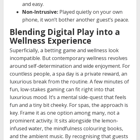
and easy.
Non-Intrusive:
Played quietly on your own
phone, it won’t bother another guest’s peace.
Blending Digital Play into a
Wellness Experience
Superficially, a betting game and wellness look
incompatible. But contemporary wellness revolves
around self-determination and wide enjoyment. For
countless people, a spa day is a private reward, an
luxurious break from the routine. A few minutes of
fun, low-stakes gaming can fit right into that
luxurious mood. It’s a mental side-quest that feels
fun and a tiny bit cheeky. For spas, the approach is
key. Frame it as one option among many, not a
prominent activity. It sits alongside the lemon-
infused water, the mindfulness colouring books,
and the ambient music. By recognising that guests