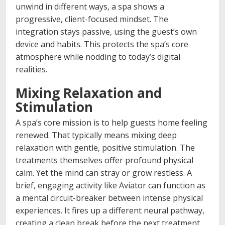
unwind in different ways, a spa shows a
progressive, client-focused mindset. The
integration stays passive, using the guest’s own
device and habits. This protects the spa’s core
atmosphere while nodding to today’s digital
realities.
Mixing Relaxation and
Stimulation
A spa’s core mission is to help guests home feeling
renewed. That typically means mixing deep
relaxation with gentle, positive stimulation. The
treatments themselves offer profound physical
calm. Yet the mind can stray or grow restless. A
brief, engaging activity like Aviator can function as
a mental circuit-breaker between intense physical
experiences. It fires up a different neural pathway,
creating a clean break before the next treatment