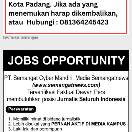
Informasi Kehilangan