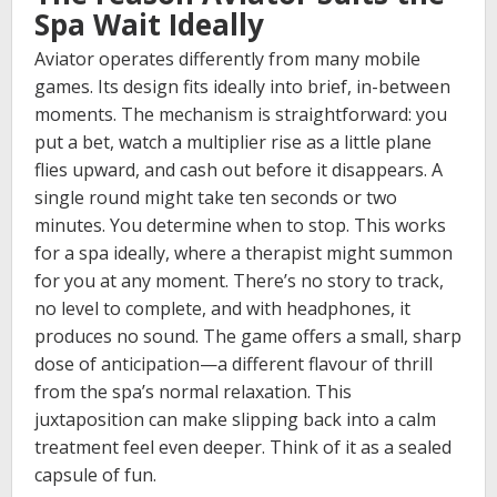
Spa Wait Ideally
Aviator operates differently from many mobile
games. Its design fits ideally into brief, in-between
moments. The mechanism is straightforward: you
put a bet, watch a multiplier rise as a little plane
flies upward, and cash out before it disappears. A
single round might take ten seconds or two
minutes. You determine when to stop. This works
for a spa ideally, where a therapist might summon
for you at any moment. There’s no story to track,
no level to complete, and with headphones, it
produces no sound. The game offers a small, sharp
dose of anticipation—a different flavour of thrill
from the spa’s normal relaxation. This
juxtaposition can make slipping back into a calm
treatment feel even deeper. Think of it as a sealed
capsule of fun.