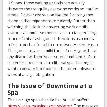
UK spas, those waiting periods can actually
threaten the tranquility everyone works so hard to
create. A clever distraction like the Aviator game
changes that experience completely. Rather than
watching the clock or answering work emails,
visitors can immerse themselves in a fast, exciting
round of this crash game. It functions as a mental
refresh, perfect for a fifteen or twenty-minute gap.
The game sustains a mild thrill of energy, without
any discord with the spa’s serene ambiance. It’s a
current response to a traditional spa challenge:
what to do with brief pauses that offers pleasure
without a large obligation.
The Issue of Downtime at a
Spa
The average spa schedule has built-in buffers
https://aviatorscasinos.com/aviator/
. The massage