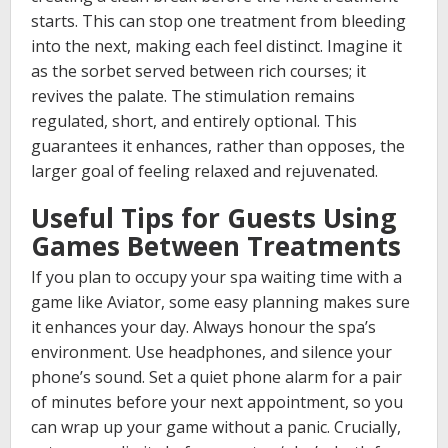
starts. This can stop one treatment from bleeding
into the next, making each feel distinct. Imagine it
as the sorbet served between rich courses; it
revives the palate. The stimulation remains
regulated, short, and entirely optional. This
guarantees it enhances, rather than opposes, the
larger goal of feeling relaxed and rejuvenated.
Useful Tips for Guests Using
Games Between Treatments
If you plan to occupy your spa waiting time with a
game like Aviator, some easy planning makes sure
it enhances your day. Always honour the spa’s
environment. Use headphones, and silence your
phone’s sound. Set a quiet phone alarm for a pair
of minutes before your next appointment, so you
can wrap up your game without a panic. Crucially,