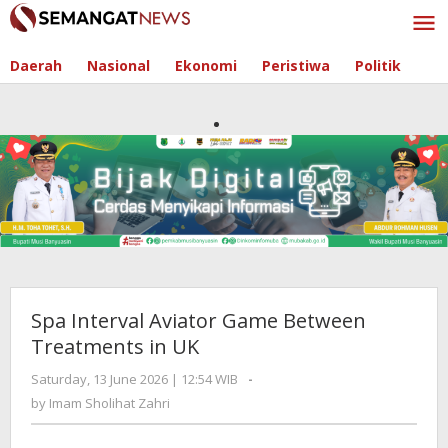
Skip
to
content
Daerah
Nasional
Ekonomi
Peristiwa
Politik
Spa Interval Aviator Game Between
Treatments in UK
Saturday, 13 June 2026 | 12:54 WIB
by
-
Imam
by
Imam Sholihat Zahri
Sholihat
Zahri