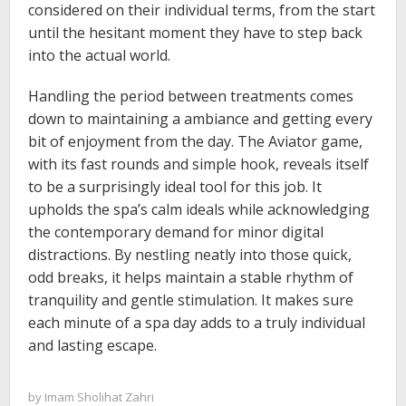
considered on their individual terms, from the start
until the hesitant moment they have to step back
into the actual world.
Handling the period between treatments comes
down to maintaining a ambiance and getting every
bit of enjoyment from the day. The Aviator game,
with its fast rounds and simple hook, reveals itself
to be a surprisingly ideal tool for this job. It
upholds the spa’s calm ideals while acknowledging
the contemporary demand for minor digital
distractions. By nestling neatly into those quick,
odd breaks, it helps maintain a stable rhythm of
tranquility and gentle stimulation. It makes sure
each minute of a spa day adds to a truly individual
and lasting escape.
by
Imam Sholihat Zahri