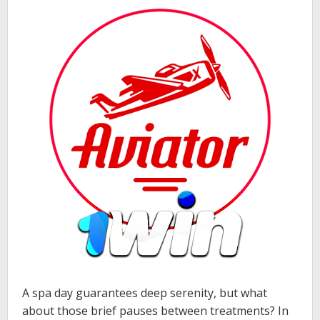
A spa day guarantees deep serenity, but what
about those brief pauses between treatments? In