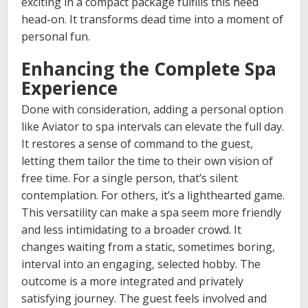
exciting in a compact package fulfills this need
head-on. It transforms dead time into a moment of
personal fun.
Enhancing the Complete Spa
Experience
Done with consideration, adding a personal option
like Aviator to spa intervals can elevate the full day.
It restores a sense of command to the guest,
letting them tailor the time to their own vision of
free time. For a single person, that’s silent
contemplation. For others, it’s a lighthearted game.
This versatility can make a spa seem more friendly
and less intimidating to a broader crowd. It
changes waiting from a static, sometimes boring,
interval into an engaging, selected hobby. The
outcome is a more integrated and privately
satisfying journey. The guest feels involved and