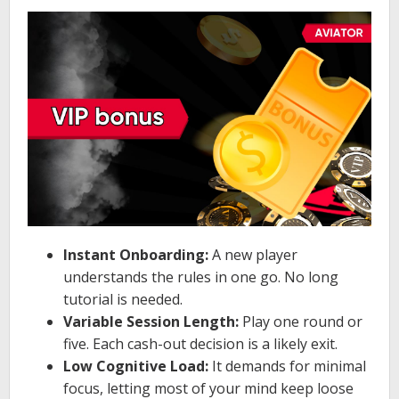
Instant Onboarding:
A new player
understands the rules in one go. No long
tutorial is needed.
Variable Session Length:
Play one round or
five. Each cash-out decision is a likely exit.
Low Cognitive Load:
It demands for minimal
focus, letting most of your mind keep loose