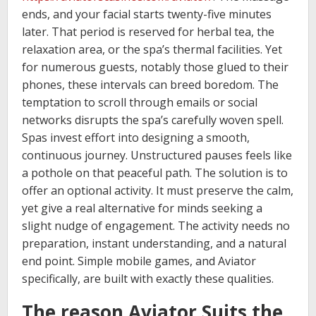
ends, and your facial starts twenty-five minutes
later. That period is reserved for herbal tea, the
relaxation area, or the spa’s thermal facilities. Yet
for numerous guests, notably those glued to their
phones, these intervals can breed boredom. The
temptation to scroll through emails or social
networks disrupts the spa’s carefully woven spell.
Spas invest effort into designing a smooth,
continuous journey. Unstructured pauses feels like
a pothole on that peaceful path. The solution is to
offer an optional activity. It must preserve the calm,
yet give a real alternative for minds seeking a
slight nudge of engagement. The activity needs no
preparation, instant understanding, and a natural
end point. Simple mobile games, and Aviator
specifically, are built with exactly these qualities.
The reason Aviator Suits the