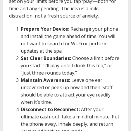
set on your limits before you tap ‘play’—both for
time and any spending. The idea is a mild
distraction, not a fresh source of anxiety.
Prepare Your Device:
Recharge your phone
and install the game ahead of time. You will
not want to search for Wi-Fi or perform
updates at the spa.
Set Clear Boundaries:
Choose a limit before
you start. “I’ll play until I drink this tea,” or
“just three rounds today.”
Maintain Awareness:
Leave one ear
uncovered or peek up now and then. Staff
should be able to attract your eye readily
when it’s time.
Disconnect to Reconnect:
After your
ultimate cash-out, take a mindful minute. Put
the phone away, inhale deeply, and return